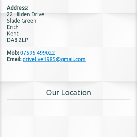
Address:
22 Hilden Drive
Slade Green
Erith
Kent
DA8 2LP
Mob:
07595 499022
Email:
drivelive1985@gmail.com
Our Location