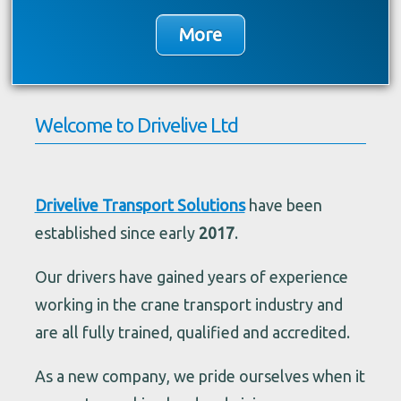
Welcome to Drivelive Ltd
Drivelive Transport Solutions
have been
established since early
2017
.
Our drivers have gained years of experience
working in the crane transport industry and
are all fully trained, qualified and accredited.
As a new company, we pride ourselves when it