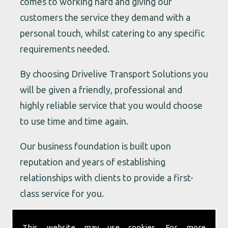
comes to working hard and giving our
customers the service they demand with a
personal touch, whilst catering to any specific
requirements needed.
By choosing Drivelive Transport Solutions you
will be given a friendly, professional and
highly reliable service that you would choose
to use time and time again.
Our business foundation is built upon
reputation and years of establishing
relationships with clients to provide a first-
class service for you.
Our vast knowledge and contacts in the
This website may use cookies. For more