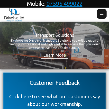
Mobile:
07595 499022
Transport Solutions
By choosing Drivelive Transport Solutions you will be given a
T
friendly, professional and highly reliable service that you would
choose to use time and time again.
Customer Feedback
Click here to see what our customers say
about our workmanship.