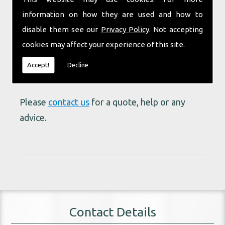
industry mean we are able to provide the right
information on how they are used and how to
vehicle for the job no matter how big or small.
disable them see our
Privacy Policy
. Not accepting
cookies may affect your experience of this site.
We don't just make promises, we deliver on
our promises. Our reputation is your
Accept!
Decline
guarantee.
Please
contact us
for a quote, help or any
advice.
Contact Details