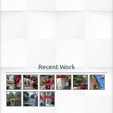
Recent Work